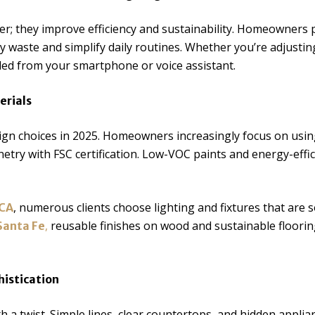
r; they improve efficiency and sustainability. Homeowners p
waste and simplify daily routines. Whether you’re adjusting 
led from your smartphone or voice assistant.
erials
ign choices in 2025. Homeowners increasingly focus on usin
netry with FSC certification. Low-VOC paints and energy-effic
, numerous clients choose lighting and fixtures that are 
 CA
,
reusable finishes on wood and sustainable floori
Santa Fe
histication
ith a twist. Simple lines, clear countertops, and hidden appli