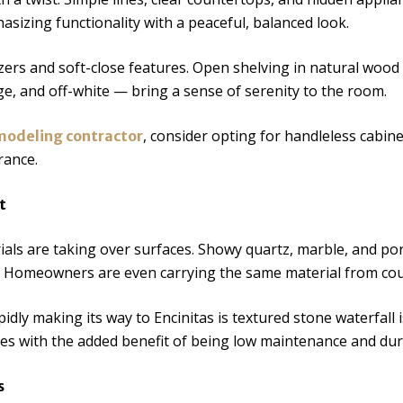
izing functionality with a peaceful, balanced look.
ers and soft-close features. Open shelving in natural wood 
ge, and off-white — bring a sense of serenity to the room.
, consider opting for handleless cabin
emodeling contractor
rance.
t
ls are taking over surfaces. Showy quartz, marble, and porc
 Homeowners are even carrying the same material from coun
pidly making its way to Encinitas is textured stone waterfall
ces with the added benefit of being low maintenance and dur
s