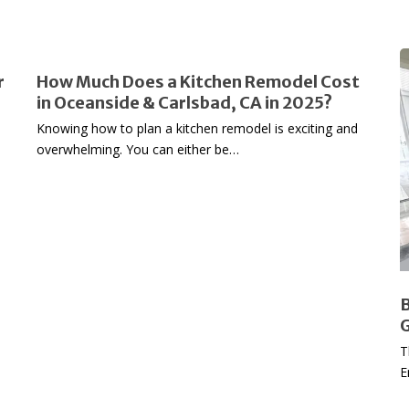
How
B
r
How Much Does a Kitchen Remodel Cost
Much
in Oceanside & Carlsbad, CA in 2025?
Does
L
Knowing how to plan a kitchen remodel is exciting and
a
i
overwhelming. You can either be…
Kitchen
Y
Remodel
H
Cost
A
in
G
Oceanside
t
&
Carlsbad,
R
B
CA
E
G
in
T
2025?
E