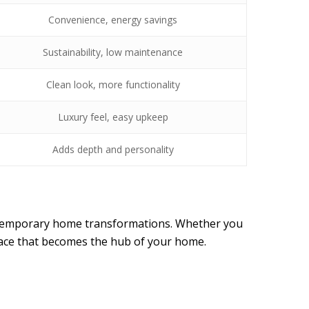
Convenience, energy savings
Sustainability, low maintenance
Clean look, more functionality
Luxury feel, easy upkeep
Adds depth and personality
contemporary home transformations. Whether you
pace that becomes the hub of your home.