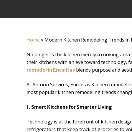
Home
»
Modern Kitchen Remodeling Trends in 
No longer is the kitchen merely a cooking area
their kitchens with an eye toward technology, fa
blends purpose and aesthe
remodel in Encinitas
At Antoon Services, Encinitas Kitchen remodeling
most popular kitchen remodeling trends changi
1. Smart Kitchens for Smarter Living
Technology is at the forefront of kitchen desig
refrigerators that keep track of groceries to voi