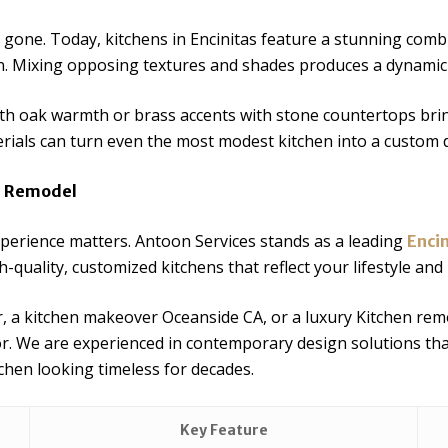
gone. Today, kitchens in Encinitas feature a stunning combi
n. Mixing opposing textures and shades produces a dynami
th oak warmth or brass accents with stone countertops brin
rials can turn even the most modest kitchen into a custom d
en Remodel
perience matters. Antoon Services stands as a leading
Enci
h-quality, customized kitchens that reflect your lifestyle and
 a kitchen makeover Oceanside CA, or a luxury Kitchen rem
or. We are experienced in contemporary design solutions th
tchen looking timeless for decades.
Key Feature