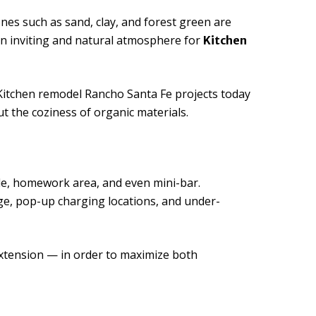
s such as sand, clay, and forest green are
an inviting and natural atmosphere for
Kitchen
Kitchen remodel Rancho Santa Fe projects today
t the coziness of organic materials.
able, homework area, and even mini-bar.
ge, pop-up charging locations, and under-
extension — in order to maximize both