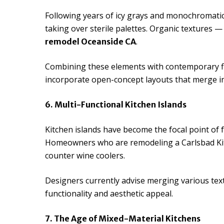
Following years of icy grays and monochromati
taking over sterile palettes. Organic textures 
.
remodel Oceanside CA
Combining these elements with contemporary fi
incorporate open-concept layouts that merge ind
6. Multi-Functional Kitchen Islands
Kitchen islands have become the focal point of f
Homeowners who are remodeling a Carlsbad Kitch
counter wine coolers.
Designers currently advise merging various tex
functionality and aesthetic appeal.
7. The Age of Mixed-Material Kitchens