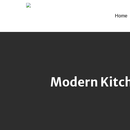
Skip
to
Home
main
content
Modern Kitch