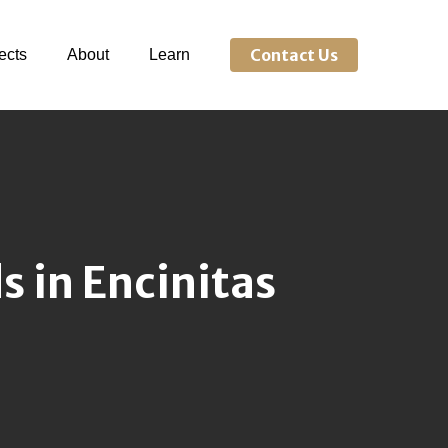
Contact Us
ects
About
Learn
 in Encinitas