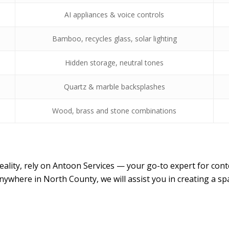
AI appliances & voice controls
Bamboo, recycles glass, solar lighting
Hidden storage, neutral tones
Quartz & marble backsplashes
Wood, brass and stone combinations
reality, rely on Antoon Services — your go-to expert for 
nywhere in North County, we will assist you in creating a s