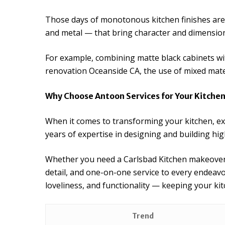
Those days of monotonous kitchen finishes are 
and metal — that bring character and dimensio
For example, combining matte black cabinets wi
renovation Oceanside CA, the use of mixed mate
Why Choose Antoon Services for Your Kitch
When it comes to transforming your kitchen, ex
years of expertise in designing and building hig
Whether you need a Carlsbad Kitchen makeover,
detail, and one-on-one service to every endeav
loveliness, and functionality — keeping your ki
Trend