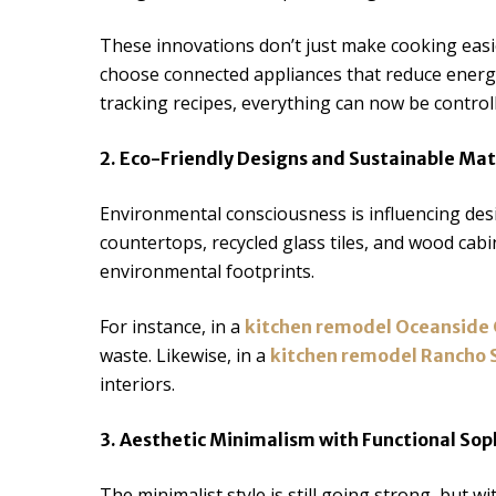
These innovations don’t just make cooking easie
choose connected appliances that reduce energy 
tracking recipes, everything can now be control
2. Eco-Friendly Designs and Sustainable Mat
Environmental consciousness is influencing des
countertops, recycled glass tiles, and wood cabi
environmental footprints.
For instance, in a
kitchen remodel Oceanside
waste. Likewise, in a
kitchen remodel Rancho 
interiors.
3. Aesthetic Minimalism with Functional Sop
The minimalist style is still going strong, but w