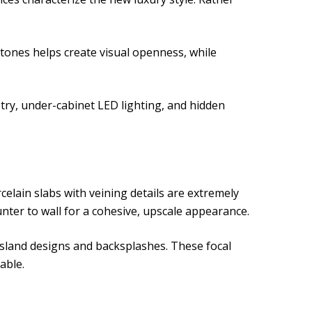
tones helps create visual openness, while
etry, under-cabinet LED lighting, and hidden
elain slabs with veining details are extremely
ter to wall for a cohesive, upscale appearance.
 island designs and backsplashes. These focal
able.