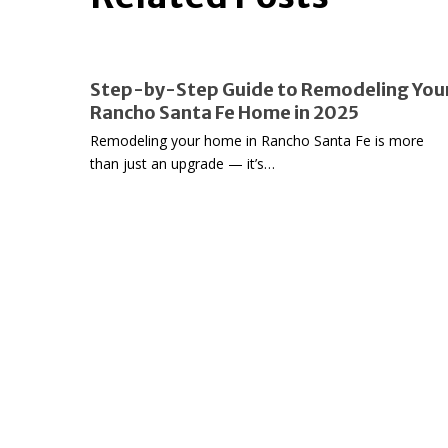
Step-
Step-by-Step Guide to Remodeling You
by-
Rancho Santa Fe Home in 2025
Step
Remodeling your home in Rancho Santa Fe is more
Guide
than just an upgrade — it’s…
to
Remodeling
Your
Rancho
Santa
Fe
Home
in
2025