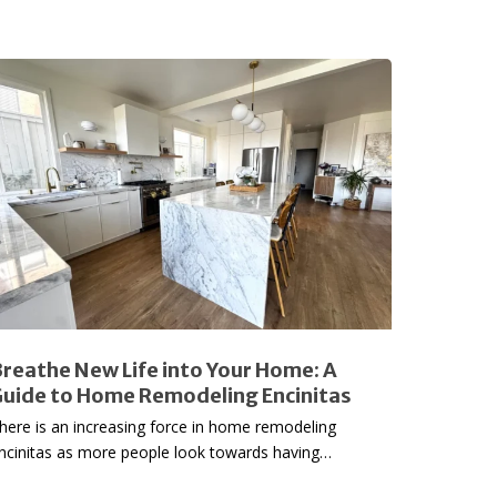
reathe
New
ife
nto
our
ome:
uide
o
Home
emodeling
reathe New Life into Your Home: A
ncinitas
uide to Home Remodeling Encinitas
here is an increasing force in home remodeling
ncinitas as more people look towards having…