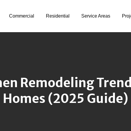
Commercial
Residential
Service Areas
Proj
en Remodeling Trends
Homes (2025 Guide)