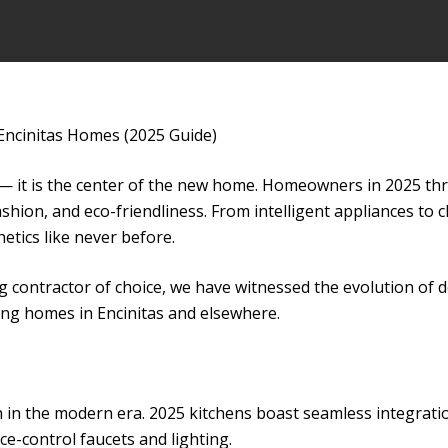
Encinitas Homes (2025 Guide)
 — it is the center of the new home. Homeowners in 2025 th
shion, and eco-friendliness. From intelligent appliances to 
tics like never before.
 contractor of choice, we have witnessed the evolution of de
ng homes in Encinitas and elsewhere.
n in the modern era. 2025 kitchens boast seamless integratio
ce-control faucets and lighting.