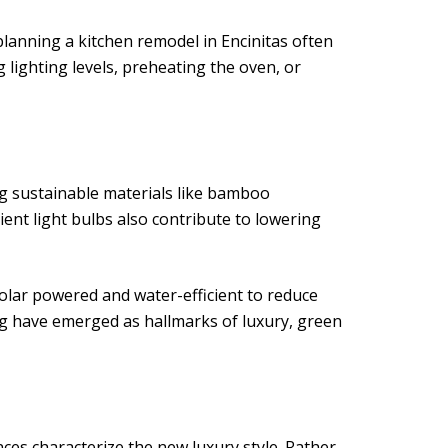
lanning a kitchen remodel in Encinitas often
lighting levels, preheating the oven, or
g sustainable materials like bamboo
ient light bulbs also contribute to lowering
solar powered and water-efficient to reduce
ng have emerged as hallmarks of luxury, green
ances characterize the new luxury style. Rather