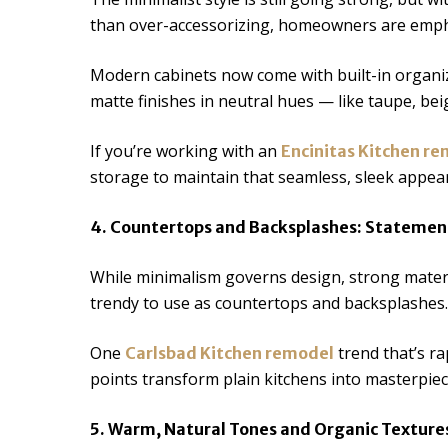
than over-accessorizing, homeowners are emphas
Modern cabinets now come with built-in organiz
matte finishes in neutral hues — like taupe, bei
If you’re working with an
Encinitas Kitchen r
storage to maintain that seamless, sleek appea
4. Countertops and Backsplashes: Statemen
While minimalism governs design, strong materia
trendy to use as countertops and backsplashes.
One
trend that’s ra
Carlsbad Kitchen remodel
points transform plain kitchens into masterpie
5. Warm, Natural Tones and Organic Texture