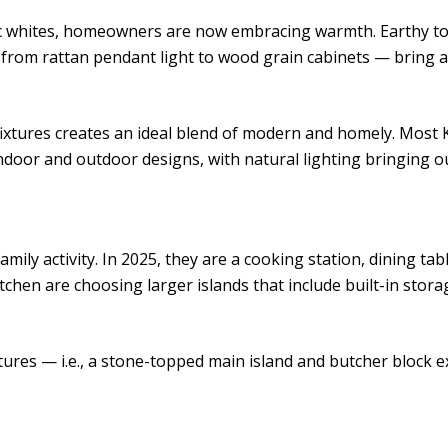
c whites, homeowners are now embracing warmth. Earthy tone
— from rattan pendant light to wood grain cabinets — bring 
xtures creates an ideal blend of modern and homely. Most 
oor and outdoor designs, with natural lighting bringing ou
amily activity. In 2025, they are a cooking station, dining t
en are choosing larger islands that include built-in stora
tures — i.e., a stone-topped main island and butcher block 