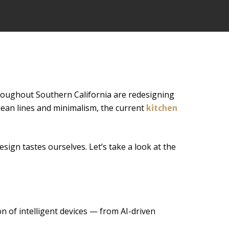
roughout Southern California are redesigning
clean lines and minimalism, the current
kitchen
sign tastes ourselves. Let’s take a look at the
n of intelligent devices — from AI-driven