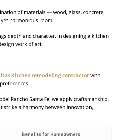
nation of materials — wood, glass, concrete,
c yet harmonious room.
gs depth and character. In designing a kitchen
esign work of art.
with
nitas Kitchen remodeling contractor
 preferences.
odel Rancho Santa Fe, we apply craftsmanship,
at strike a harmony between innovation,
Benefits for Homeowners