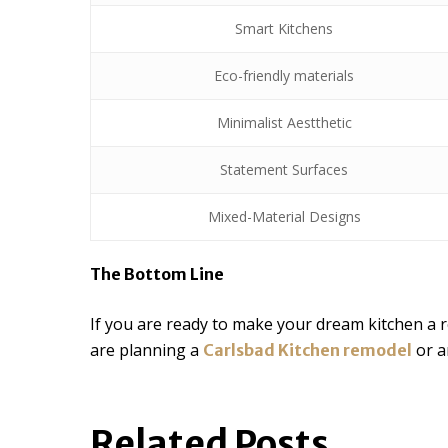
Smart Kitchens
Eco-friendly materials
Minimalist Aestthetic
Statement Surfaces
Mixed-Material Designs
The Bottom Line
If you are ready to make your dream kitchen a 
are planning a
or a
Carlsbad Kitchen remodel
Related Posts