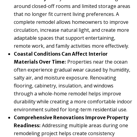
around closed-off rooms and limited storage areas
that no longer fit current living preferences. A
complete remodel allows homeowners to improve
circulation, increase natural light, and create more
adaptable spaces that support entertaining,
remote work, and family activities more effectively.
Coastal Conditions Can Affect Interior
Properties near the ocean
Materials Over Time:
often experience gradual wear caused by humidity,
salty air, and moisture exposure. Renovating
flooring, cabinetry, insulation, and windows
through a whole-home remodel helps improve
durability while creating a more comfortable indoor
environment suited for long-term residential use.
Comprehensive Renovations Improve Property
Addressing multiple areas during one
Readiness:
remodeling project helps create consistency