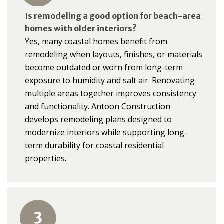
Is remodeling a good option for beach-area
homes with older interiors?
Yes, many coastal homes benefit from
remodeling when layouts, finishes, or materials
become outdated or worn from long-term
exposure to humidity and salt air. Renovating
multiple areas together improves consistency
and functionality. Antoon Construction
develops remodeling plans designed to
modernize interiors while supporting long-
term durability for coastal residential
properties.