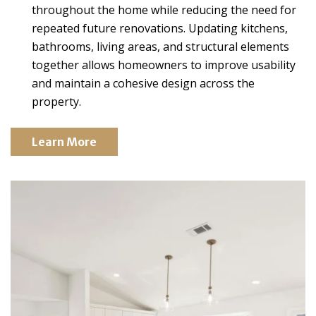
throughout the home while reducing the need for
repeated future renovations. Updating kitchens,
bathrooms, living areas, and structural elements
together allows homeowners to improve usability
and maintain a cohesive design across the
property.
Learn More