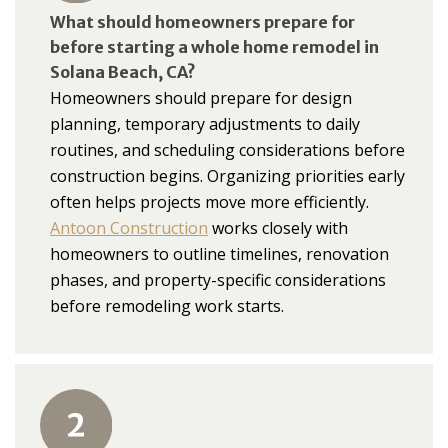
What should homeowners prepare for
before starting a whole home remodel in
Solana Beach, CA?
Homeowners should prepare for design
planning, temporary adjustments to daily
routines, and scheduling considerations before
construction begins. Organizing priorities early
often helps projects move more efficiently.
Antoon Construction
works closely with
homeowners to outline timelines, renovation
phases, and property-specific considerations
before remodeling work starts.