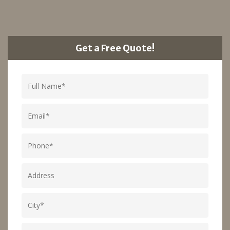
Get a Free Quote!