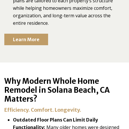
plans are tailored to each property’s structure
while helping homeowners maximize comfort,
organization, and long-term value across the
entire residence.
Learn More
Why Modern Whole Home
Remodel in Solana Beach, CA
Matters?
Efficiency. Comfort. Longevity.
Outdated Floor Plans Can Limit Daily
Many older homes were designed
Functionality: