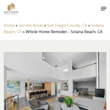
Skip
Men
to
Close
main
Menu
content
Home
»
Service Areas
»
San Diego County, CA
»
Solana
Beach, CA
»
Whole Home Remodel – Solana Beach, CA