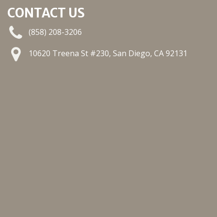
CONTACT US
(858) 208-3206
10620 Treena St #230, San Diego, CA 92131