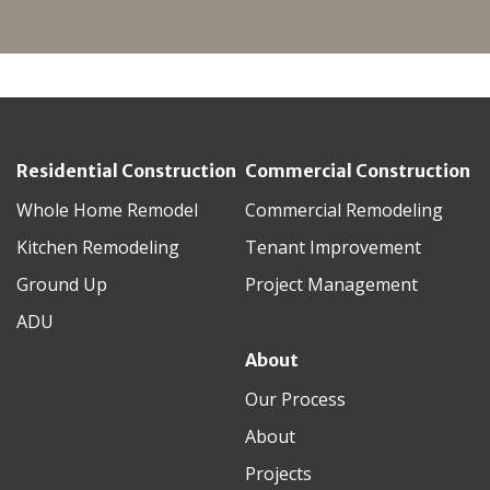
Residential Construction
Commercial Construction
Whole Home Remodel
Commercial Remodeling
Kitchen Remodeling
Tenant Improvement
Ground Up
Project Management
ADU
About
Our Process
About
Projects