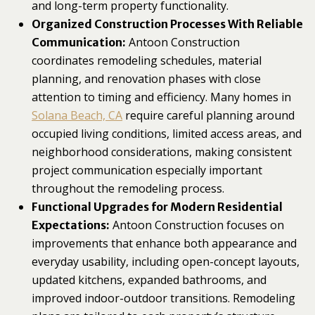
and long-term property functionality.
Organized Construction Processes With Reliable
Antoon Construction
Communication:
coordinates remodeling schedules, material
planning, and renovation phases with close
attention to timing and efficiency. Many homes in
Solana Beach, CA
require careful planning around
occupied living conditions, limited access areas, and
neighborhood considerations, making consistent
project communication especially important
throughout the remodeling process.
Functional Upgrades for Modern Residential
Antoon Construction focuses on
Expectations:
improvements that enhance both appearance and
everyday usability, including open-concept layouts,
updated kitchens, expanded bathrooms, and
improved indoor-outdoor transitions. Remodeling