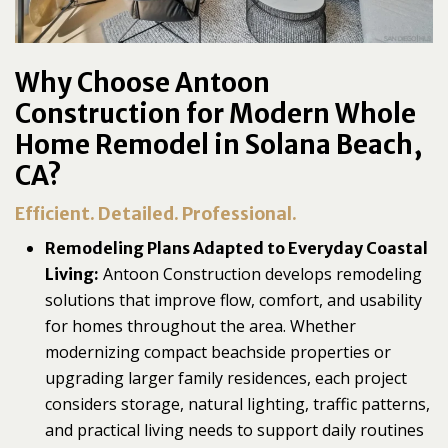
Why Choose Antoon
Construction for Modern Whole
Home Remodel in Solana Beach,
CA?
Efficient. Detailed. Professional.
Remodeling Plans Adapted to Everyday Coastal
Antoon Construction develops remodeling
Living:
solutions that improve flow, comfort, and usability
for homes throughout the area. Whether
modernizing compact beachside properties or
upgrading larger family residences, each project
considers storage, natural lighting, traffic patterns,
and practical living needs to support daily routines