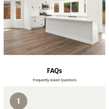
FAQs
Frequently Asked Questions