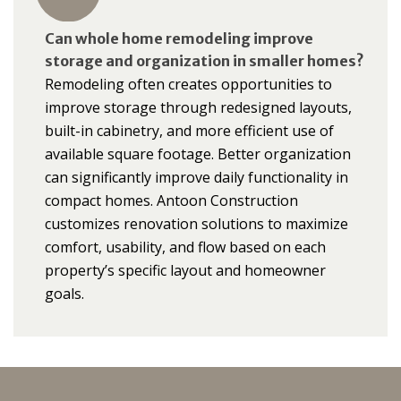
Can whole home remodeling improve
storage and organization in smaller homes?
Remodeling often creates opportunities to
improve storage through redesigned layouts,
built-in cabinetry, and more efficient use of
available square footage. Better organization
can significantly improve daily functionality in
compact homes. Antoon Construction
customizes renovation solutions to maximize
comfort, usability, and flow based on each
property’s specific layout and homeowner
goals.